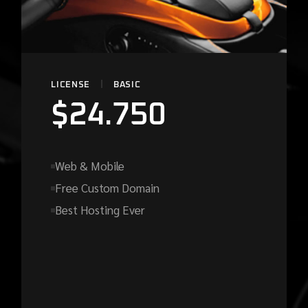
LICENSE
BASIC
$
24.750
Web & Mobile
Free Custom Domain
Best Hosting Ever