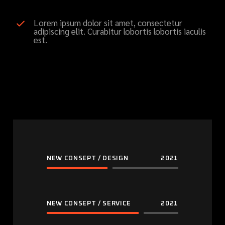
Lorem ipsum dolor sit amet, consectetur
adipiscing elit. Curabitur lobortis lobortis iaculis
est.
NEW CONSEPT / DESIGN
2021
NEW CONSEPT / SERVICE
2021