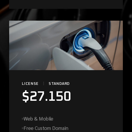
LICENSE
STANDARD
$
27.150
Web & Mobile
Free Custom Domain