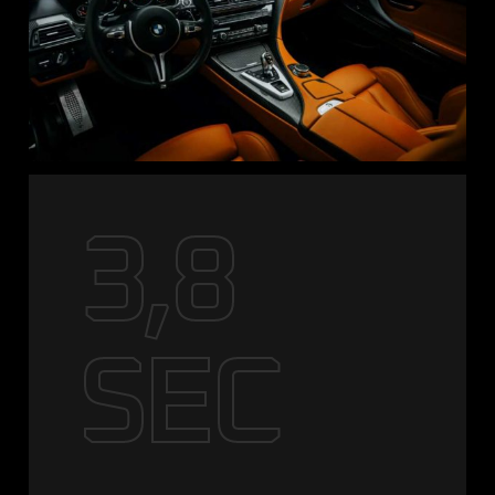
3,8
SEC