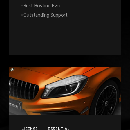
Best Hosting Ever
Outstanding Support
LICENSE
ESSENTIAL