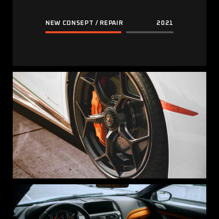
NEW CONSEPT / REPAIR
2021