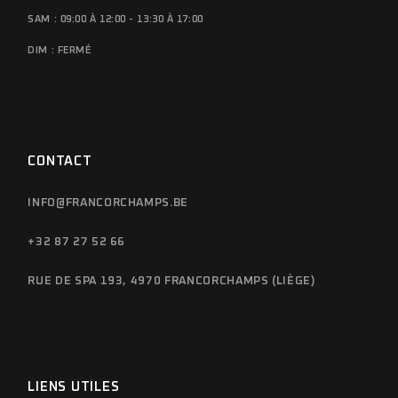
SAM : 09:00 À 12:00 - 13:30 À 17:00
DIM : FERMÉ
CONTACT
INFO@FRANCORCHAMPS.BE
+32 87 27 52 66
RUE DE SPA 193, 4970 FRANCORCHAMPS (LIÈGE)
LIENS UTILES