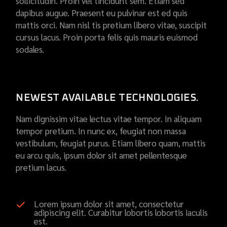
sollicitudin. Proin vel tincidunt sem. Etiam sed
dapibus augue. Praesent eu pulvinar est ed quis
mattis orci. Nam nisl tis pretium libero vitae, suscipit
cursus lacus. Proin porta felis quis mauris euismod
sodales.
NEWEST AVAILABLE TECHNOLOGIES.
Nam dignissim vitae lectus vitae tempor. In aliquam
tempor pretium. In nunc ex, feugiat non massa
vestibulum, feugiat purus. Etiam libero quam, mattis
eu arcu quis, ipsum dolor sit amet pellentesque
pretium lacus.
Lorem ipsum dolor sit amet, consectetur
adipiscing elit. Curabitur lobortis lobortis iaculis
est.