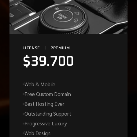
LICENSE
PREMIUM
$
39.700
Web & Mobile
Free Custom Domain
Best Hosting Ever
Outstanding Support
Progressive Luxury
Web Design