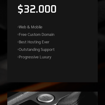
$
32.000
Web & Mobile
Free Custom Domain
Best Hosting Ever
Outstanding Support
Progressive Luxury