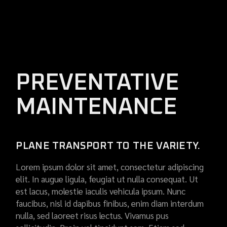
PREVENTATIVE
MAINTENANCE
PLANE TRANSPORT TO THE VARIETY.
Lorem ipsum dolor sit amet, consectetur adipiscing
elit. In augue ligula, feugiat ut nulla consequat. Ut
est lacus, molestie iaculis vehicula ipsum. Nunc
faucibus, nisl id dapibus finibus, enim diam interdum
nulla, sed laoreet risus lectus. Vivamus pus