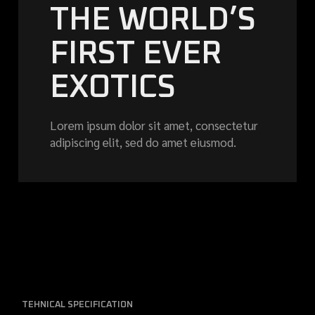
THE WORLD’S
FIRST EVER
EXOTICS
Lorem ipsum dolor sit amet, consectetur
adipiscing elit, sed do amet eiusmod.
TEHNICAL SPECIFICATION