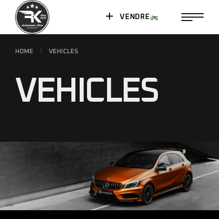
VENDRE
HOME
VEHICLES
VEHICLES