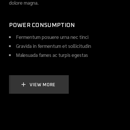
dolore magna.
POWER CONSUMPTION
Fermentum posuere urna nec tinci
Gravida in fermentum et sollicitudin
Malesuada fames ac turpis egestas
VIEW MORE