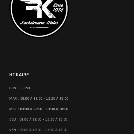
HORAIRE
LUN : FERMÉ
MAR : 09:00 À 12:00 - 13:30 À 18:00
MER : 09:00 À 12:00 - 13:30 À 18:00
JEU : 09:00 À 12:00 - 13:30 À 18:00
VEN : 09:00 À 12:00 - 13:30 À 18:00