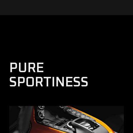
PURE
SPORTINESS