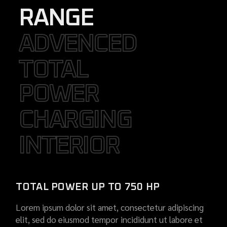
RANGE
ADVENCED
ADVENCED
TOTAL
TOTAL
POWER
POWER
CHARGING
CHARGING
INTERIOR
INTERIOR
TOTAL POWER UP TO 750 HP
Lorem ipsum dolor sit amet, consectetur adipiscing
elit, sed do eiusmod tempor incididunt ut labore et